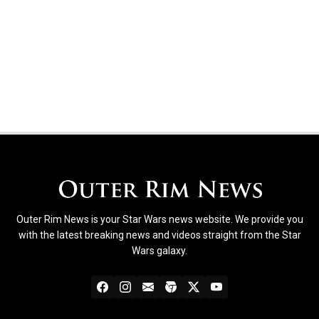
Outer Rim News is your Star Wars news website. We provide you
with the latest breaking news and videos straight from the Star
Wars galaxy.