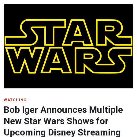
WATCHING
Bob Iger Announces Multiple
New Star Wars Shows for
Upcoming Disney Streaming