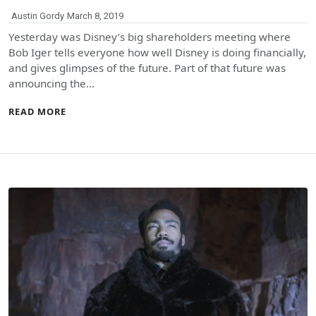
Austin Gordy
March 8, 2019
Yesterday was Disney’s big shareholders meeting where
Bob Iger tells everyone how well Disney is doing financially,
and gives glimpses of the future. Part of that future was
announcing the…
READ MORE