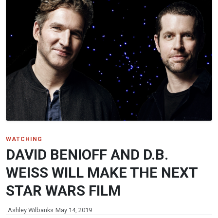
WATCHING
DAVID BENIOFF AND D.B.
WEISS WILL MAKE THE NEXT
STAR WARS FILM
Ashley Wilbanks
May 14, 2019