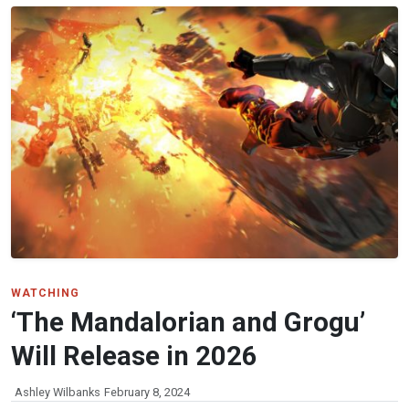
WATCHING
‘The Mandalorian and Grogu’
Will Release in 2026
Ashley Wilbanks
February 8, 2024