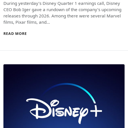
During yesterday’s Disney Quarter 1 earnings call, Disney
CEO Bob Iger gave a rundown of the company’s upcoming
releases through 2026. Among there were several Marvel
films, Pixar films, and…
READ MORE