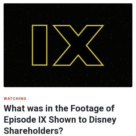
WATCHING
What was in the Footage of
Episode IX Shown to Disney
Shareholders?