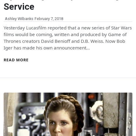
Service
Ashley Wilbanks
February 7, 2018
Yesterday Lucasfilm reported that a new series of Star Wars
films would be coming, written and produced by Game of
Thrones creators David Benioff and D.B. Weiss. Now Bob
Iger has made his own announcement…
READ MORE