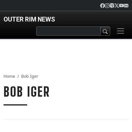
Skip to main content
OUTER RIM NEWS
Home
Bob Iger
BOB IGER