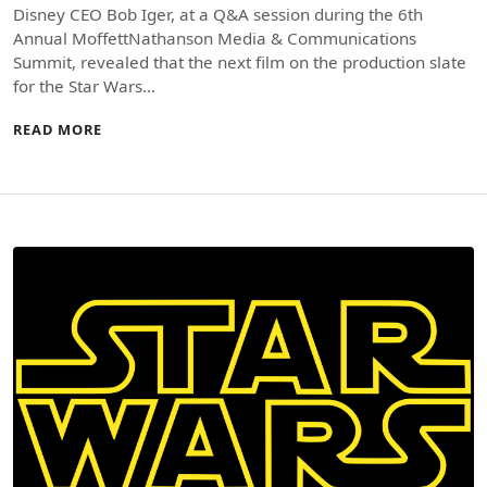
Disney CEO Bob Iger, at a Q&A session during the 6th
Annual MoffettNathanson Media & Communications
Summit, revealed that the next film on the production slate
for the Star Wars…
READ MORE