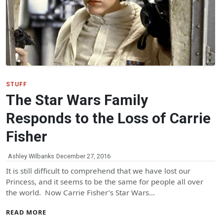
STUFF
The Star Wars Family
Responds to the Loss of Carrie
Fisher
Ashley Wilbanks
December 27, 2016
It is still difficult to comprehend that we have lost our
Princess, and it seems to be the same for people all over
the world. Now Carrie Fisher’s Star Wars…
READ MORE