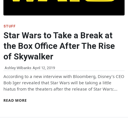
STUFF
Star Wars to Take a Break at
the Box Office After The Rise
of Skywalker
Ashley Wilbanks
April 12, 2019
According to a new interview with Bloomberg, Disney’s CEO
Bob Iger revealed that Star Wars will be taking a little
hiatus from the theaters after the release of Star Wars:…
READ MORE