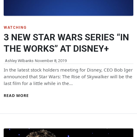
WATCHING
3 NEW STAR WARS SERIES “IN
THE WORKS” AT DISNEY+
Ashley Wilbanks
November 8, 2019
In the latest stock holders meeting for Disney, CEO Bob Iger
announced that Star Wars: The Rise of Skywalker will be the
last film for a little while in the…
READ MORE