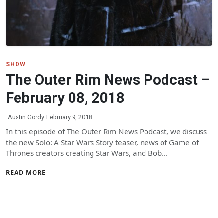
SHOW
The Outer Rim News Podcast –
February 08, 2018
Austin Gordy
February 9, 2018
In this episode of The Outer Rim News Podcast, we discuss
the new Solo: A Star Wars Story teaser, news of Game of
Thrones creators creating Star Wars, and Bob…
READ MORE