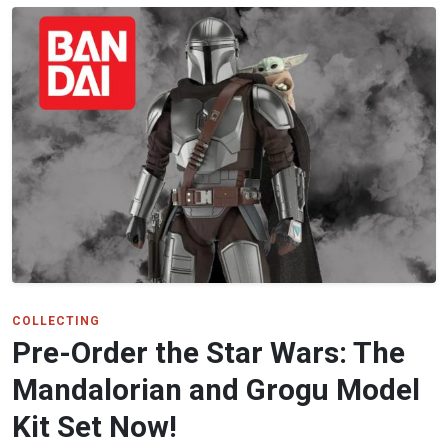
COLLECTING
Pre-Order the Star Wars: The
Mandalorian and Grogu Model
Kit Set Now!