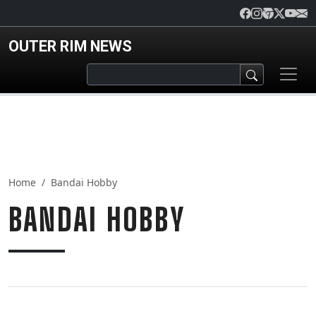
Skip to main content
OUTER RIM NEWS
Home
Bandai Hobby
BANDAI HOBBY