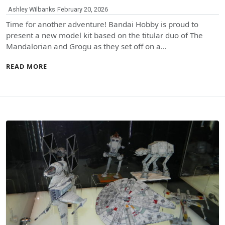
Ashley Wilbanks
February 20, 2026
Time for another adventure! Bandai Hobby is proud to
present a new model kit based on the titular duo of The
Mandalorian and Grogu as they set off on a…
READ MORE