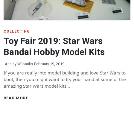
COLLECTING
Toy Fair 2019: Star Wars
Bandai Hobby Model Kits
Ashley Wilbanks
February 19, 2019
If you are really into model building and love Star Wars to
boot, then you might want to try your hand at some of the
amazing Star Wars model kits…
READ MORE