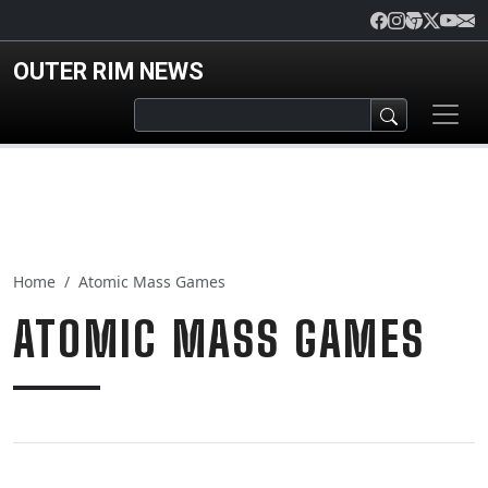
Skip to main content
OUTER RIM NEWS
Home
Atomic Mass Games
ATOMIC MASS GAMES