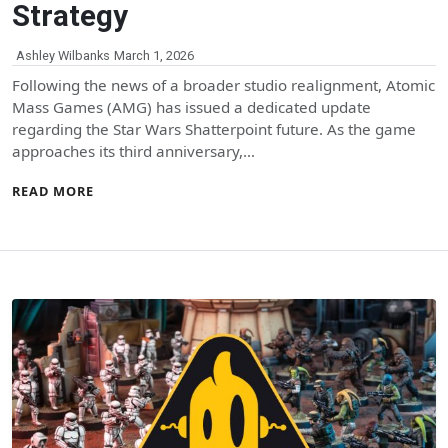
Strategy
Ashley Wilbanks
March 1, 2026
Following the news of a broader studio realignment, Atomic
Mass Games (AMG) has issued a dedicated update
regarding the Star Wars Shatterpoint future. As the game
approaches its third anniversary,…
READ MORE