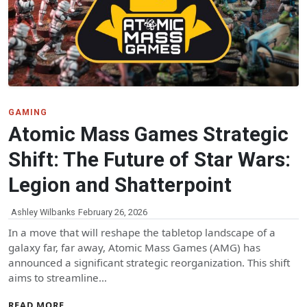
GAMING
Atomic Mass Games Strategic
Shift: The Future of Star Wars:
Legion and Shatterpoint
Ashley Wilbanks
February 26, 2026
In a move that will reshape the tabletop landscape of a
galaxy far, far away, Atomic Mass Games (AMG) has
announced a significant strategic reorganization. This shift
aims to streamline…
READ MORE