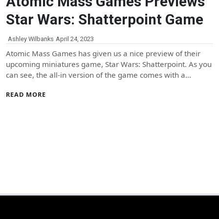
Atomic Mass Games Previews
Star Wars: Shatterpoint Game
Ashley Wilbanks
April 24, 2023
Atomic Mass Games has given us a nice preview of their
upcoming miniatures game, Star Wars: Shatterpoint. As you
can see, the all-in version of the game comes with a…
READ MORE