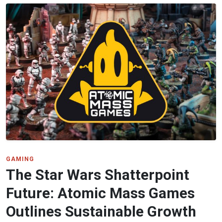
GAMING
The Star Wars Shatterpoint
Future: Atomic Mass Games
Outlines Sustainable Growth