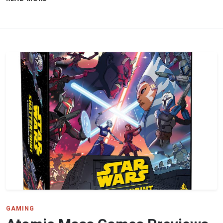
GAMING