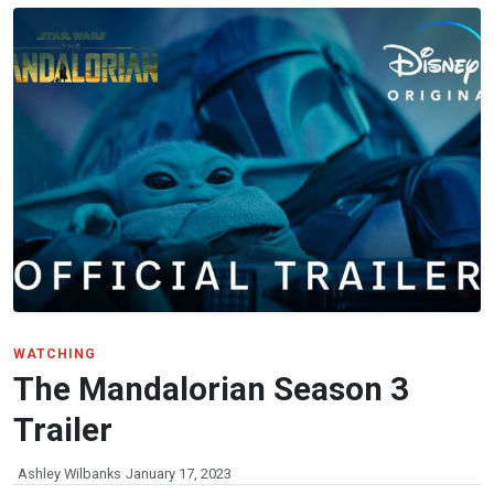
WATCHING
The Mandalorian Season 3
Trailer
Ashley Wilbanks
January 17, 2023