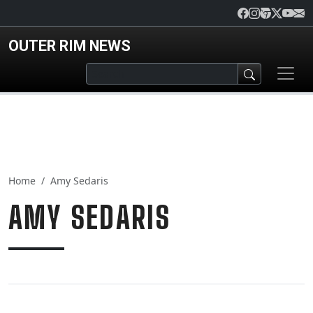
Skip to main content
OUTER RIM NEWS
Home
Amy Sedaris
AMY SEDARIS