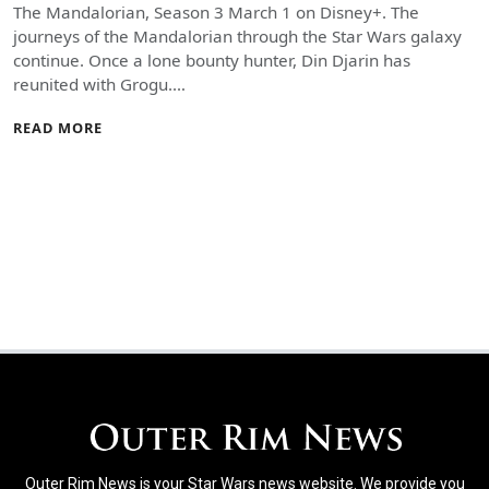
The Mandalorian, Season 3 March 1 on Disney+. The
journeys of the Mandalorian through the Star Wars galaxy
continue. Once a lone bounty hunter, Din Djarin has
reunited with Grogu.…
READ MORE
Outer Rim News is your Star Wars news website. We provide you