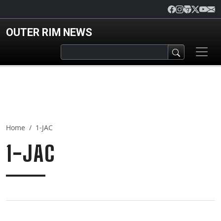
Skip to main content
OUTER RIM NEWS
Home
1-JAC
1-JAC