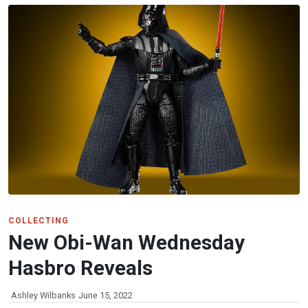
COLLECTING
New Obi-Wan Wednesday
Hasbro Reveals
Ashley Wilbanks
June 15, 2022