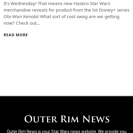
It’s Wednesday! That means new Hasbro Star Wars
merchandise reveals for product from the hit Disney+ series
Obi-Wan Kenobi! What sort of cool swag are we getting
now? Check out…
READ MORE
Outer Rim News is your Star Wars news website. We provide you