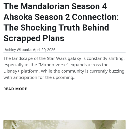
The Mandalorian Season 4
Ahsoka Season 2 Connection:
The Shocking Truth Behind
Scrapped Plans
Ashley Wilbanks
April 20, 2026
The landscape of the Star Wars galaxy is constantly shifting,
especially as the “Mando-verse” expands across the
Disney+ platform. While the community is currently buzzing
with anticipation for the upcoming…
READ MORE