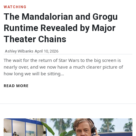
WATCHING
The Mandalorian and Grogu
Runtime Revealed by Major
Theater Chains
Ashley Wilbanks
April 10, 2026
The wait for the return of Star Wars to the big screen is
nearly over, and we now have a much clearer picture of
how long we will be sitting…
READ MORE