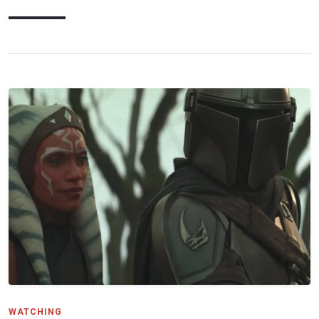
WATCHING