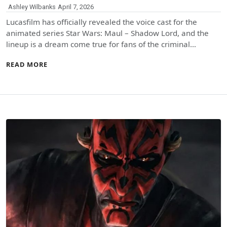
Ashley Wilbanks
April 7, 2026
Lucasfilm has officially revealed the voice cast for the
animated series Star Wars: Maul – Shadow Lord, and the
lineup is a dream come true for fans of the criminal…
READ MORE