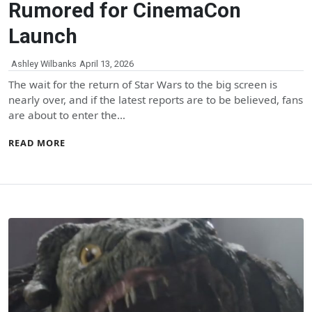
Rumored for CinemaCon
Launch
Ashley Wilbanks
April 13, 2026
The wait for the return of Star Wars to the big screen is
nearly over, and if the latest reports are to be believed, fans
are about to enter the…
READ MORE