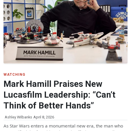
WATCHING
Mark Hamill Praises New
Lucasfilm Leadership: “Can’t
Think of Better Hands”
Ashley Wilbanks
April 8, 2026
As Star Wars enters a monumental new era, the man who