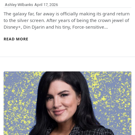
Ashley Wilbanks
April 17, 2026
The galaxy far, far away is officially making its grand return
to the silver screen. After years of being the crown jewel of
Disney+, Din Djarin and his tiny, Force-sensitive…
READ MORE