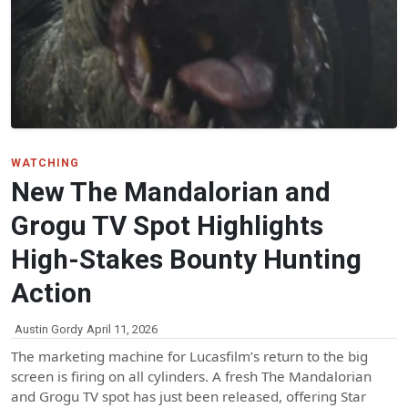
WATCHING
New The Mandalorian and
Grogu TV Spot Highlights
High-Stakes Bounty Hunting
Action
Austin Gordy
April 11, 2026
The marketing machine for Lucasfilm’s return to the big
screen is firing on all cylinders. A fresh The Mandalorian
and Grogu TV spot has just been released, offering Star