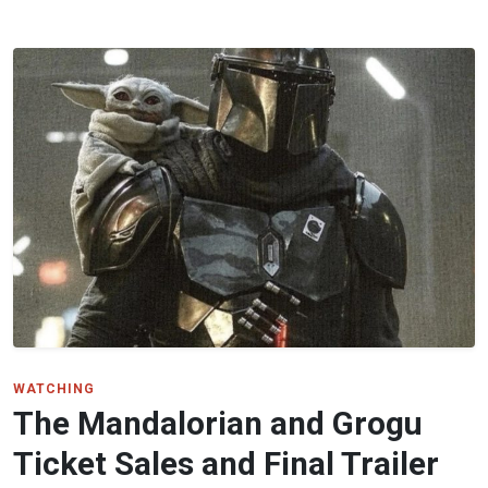
WATCHING
The Mandalorian and Grogu
Ticket Sales and Final Trailer