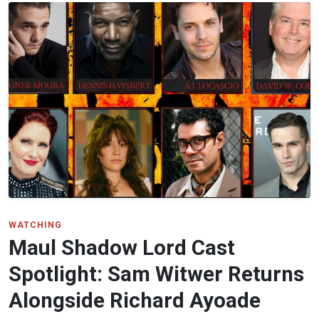
WATCHING
Maul Shadow Lord Cast
Spotlight: Sam Witwer Returns
Alongside Richard Ayoade