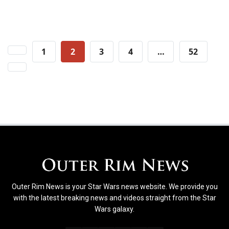
Posts
1
2
3
4
…
52
pagination
Outer Rim News is your Star Wars news website. We provide you
with the latest breaking news and videos straight from the Star
Wars galaxy.