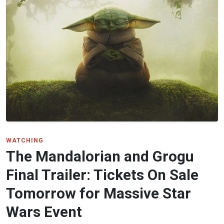
WATCHING
The Mandalorian and Grogu
Final Trailer: Tickets On Sale
Tomorrow for Massive Star
Wars Event