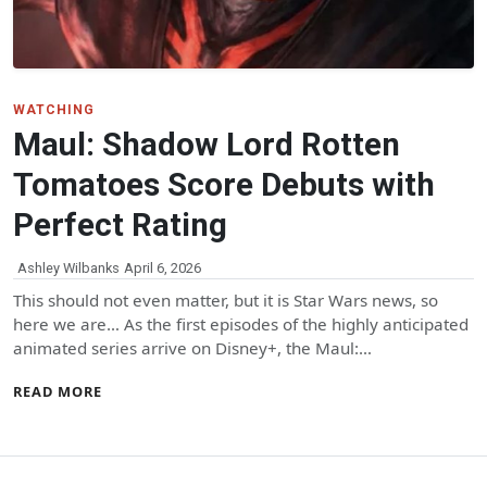
WATCHING
Maul: Shadow Lord Rotten
Tomatoes Score Debuts with
Perfect Rating
Ashley Wilbanks
April 6, 2026
This should not even matter, but it is Star Wars news, so
here we are… As the first episodes of the highly anticipated
animated series arrive on Disney+, the Maul:…
READ MORE