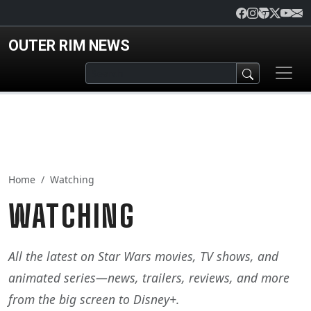
Skip to main content
OUTER RIM NEWS
Home
Watching
WATCHING
All the latest on Star Wars movies, TV shows, and
animated series—news, trailers, reviews, and more
from the big screen to Disney+.