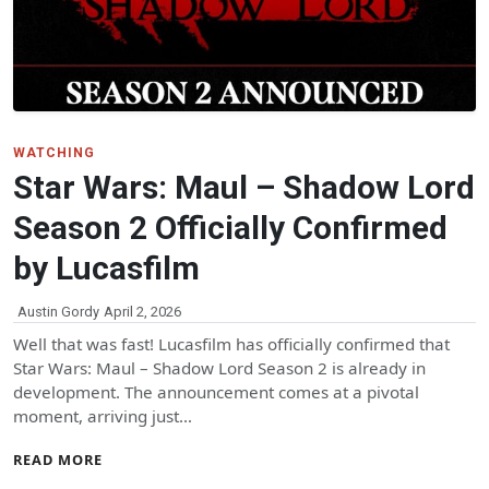
WATCHING
Star Wars: Maul – Shadow Lord
Season 2 Officially Confirmed
by Lucasfilm
Austin Gordy
April 2, 2026
Well that was fast! Lucasfilm has officially confirmed that
Star Wars: Maul – Shadow Lord Season 2 is already in
development. The announcement comes at a pivotal
moment, arriving just…
READ MORE