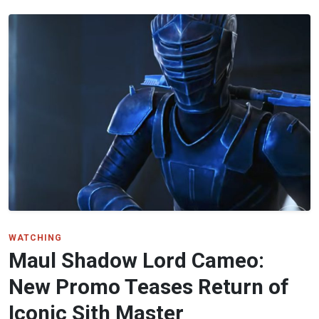
WATCHING
Maul Shadow Lord Cameo:
New Promo Teases Return of
Iconic Sith Master