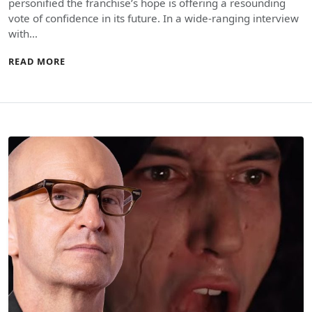
personified the franchise’s hope is offering a resounding
vote of confidence in its future. In a wide-ranging interview
with…
READ MORE