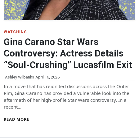
WATCHING
Gina Carano Star Wars
Controversy: Actress Details
“Soul-Crushing” Lucasfilm Exit
Ashley Wilbanks
April 16, 2026
In a move that has reignited discussions across the Outer
Rim, Gina Carano has provided a vulnerable look into the
aftermath of her high-profile Star Wars controversy. In a
recent…
READ MORE