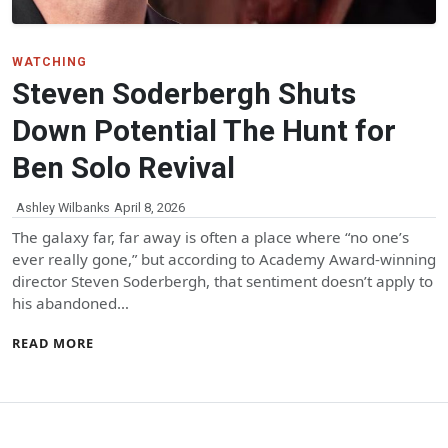
WATCHING
Steven Soderbergh Shuts
Down Potential The Hunt for
Ben Solo Revival
Ashley Wilbanks
April 8, 2026
The galaxy far, far away is often a place where “no one’s
ever really gone,” but according to Academy Award-winning
director Steven Soderbergh, that sentiment doesn’t apply to
his abandoned…
READ MORE