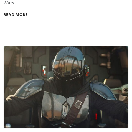
Wars…
READ MORE