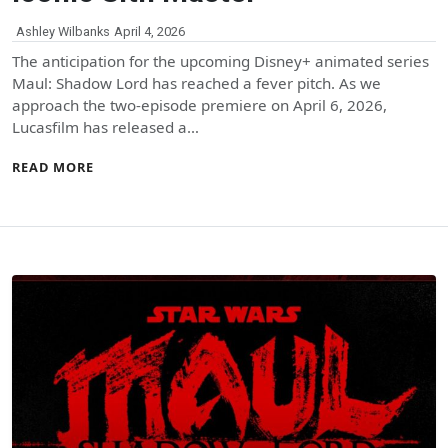
Ashley Wilbanks
April 4, 2026
The anticipation for the upcoming Disney+ animated series
Maul: Shadow Lord has reached a fever pitch. As we
approach the two-episode premiere on April 6, 2026,
Lucasfilm has released a…
READ MORE